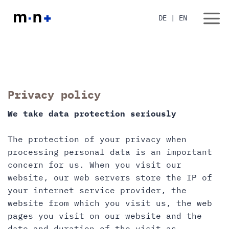
Skip
to
DE
|
EN
content
Privacy policy
We take data protection seriously
The protection of your privacy when
processing personal data is an important
concern for us. When you visit our
website, our web servers store the IP of
your internet service provider, the
website from which you visit us, the web
pages you visit on our website and the
date and duration of the visit as