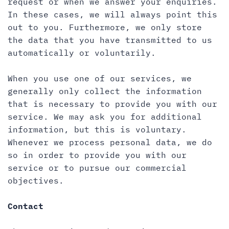
request or when we answer your enquiries.
In these cases, we will always point this
out to you. Furthermore, we only store
the data that you have transmitted to us
automatically or voluntarily.
When you use one of our services, we
generally only collect the information
that is necessary to provide you with our
service. We may ask you for additional
information, but this is voluntary.
Whenever we process personal data, we do
so in order to provide you with our
service or to pursue our commercial
objectives.
Contact