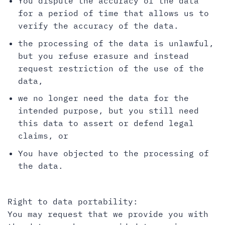
You dispute the accuracy of the data
for a period of time that allows us to
verify the accuracy of the data.
the processing of the data is unlawful,
but you refuse erasure and instead
request restriction of the use of the
data,
we no longer need the data for the
intended purpose, but you still need
this data to assert or defend legal
claims, or
You have objected to the processing of
the data.
Right to data portability:
You may request that we provide you with