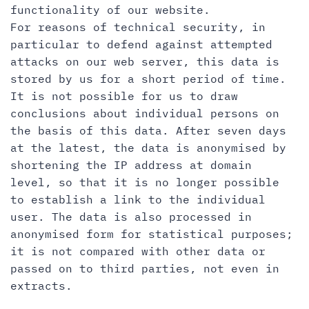
functionality of our website.
For reasons of technical security, in
particular to defend against attempted
attacks on our web server, this data is
stored by us for a short period of time.
It is not possible for us to draw
conclusions about individual persons on
the basis of this data. After seven days
at the latest, the data is anonymised by
shortening the IP address at domain
level, so that it is no longer possible
to establish a link to the individual
user. The data is also processed in
anonymised form for statistical purposes;
it is not compared with other data or
passed on to third parties, not even in
extracts.