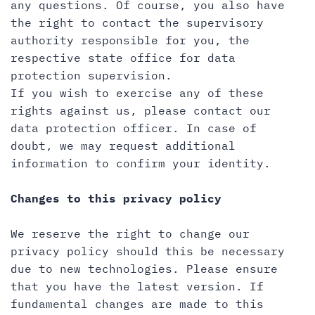
any questions. Of course, you also have
the right to contact the supervisory
authority responsible for you, the
respective state office for data
protection supervision.
If you wish to exercise any of these
rights against us, please contact our
data protection officer. In case of
doubt, we may request additional
information to confirm your identity.
Changes to this privacy policy
We reserve the right to change our
privacy policy should this be necessary
due to new technologies. Please ensure
that you have the latest version. If
fundamental changes are made to this