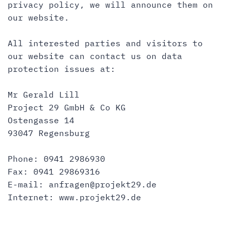
privacy policy, we will announce them on
our website.
All interested parties and visitors to
our website can contact us on data
protection issues at:
Mr Gerald Lill
Project 29 GmbH & Co KG
Ostengasse 14
93047 Regensburg
Phone: 0941 2986930
Fax: 0941 29869316
E-mail:
anfragen@projekt29.de
Internet:
www.projekt29.de