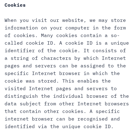
Cookies
When you visit our website, we may store
information on your computer in the form
of cookies. Many cookies contain a so-
called cookie ID. A cookie ID is a unique
identifier of the cookie. It consists of
a string of characters by which Internet
pages and servers can be assigned to the
specific Internet browser in which the
cookie was stored. This enables the
visited Internet pages and servers to
distinguish the individual browser of the
data subject from other Internet browsers
that contain other cookies. A specific
internet browser can be recognised and
identified via the unique cookie ID.