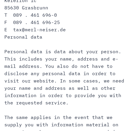
Keferloh 1c
85630 Grasbrunn
T 089 . 461 696-0
F 089 . 461 696-25
E
tax@merl-neiser.de
Personal data
Personal data is data about your person.
This includes your name, address and e-
mail address. You also do not have to
disclose any personal data in order to
visit our website. In some cases, we need
your name and address as well as other
information in order to provide you with
the requested service.
The same applies in the event that we
supply you with information material on