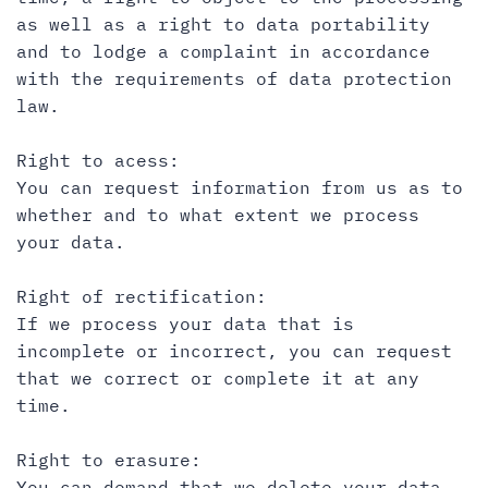
as well as a right to data portability
and to lodge a complaint in accordance
with the requirements of data protection
law.
Right to acess:
You can request information from us as to
whether and to what extent we process
your data.
Right of rectification:
If we process your data that is
incomplete or incorrect, you can request
that we correct or complete it at any
time.
Right to erasure:
You can demand that we delete your data