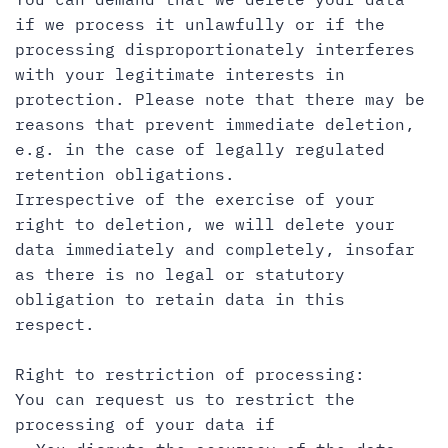
if we process it unlawfully or if the
processing disproportionately interferes
with your legitimate interests in
protection. Please note that there may be
reasons that prevent immediate deletion,
e.g. in the case of legally regulated
retention obligations.
Irrespective of the exercise of your
right to deletion, we will delete your
data immediately and completely, insofar
as there is no legal or statutory
obligation to retain data in this
respect.
Right to restriction of processing:
You can request us to restrict the
processing of your data if