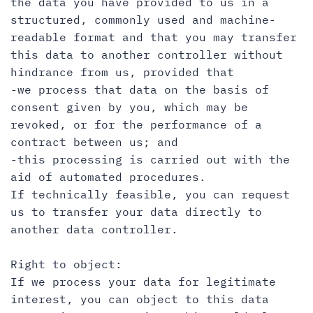
the data you have provided to us in a
structured, commonly used and machine-
readable format and that you may transfer
this data to another controller without
hindrance from us, provided that
-we process that data on the basis of
consent given by you, which may be
revoked, or for the performance of a
contract between us; and
-this processing is carried out with the
aid of automated procedures.
If technically feasible, you can request
us to transfer your data directly to
another data controller.
Right to object:
If we process your data for legitimate
interest, you can object to this data