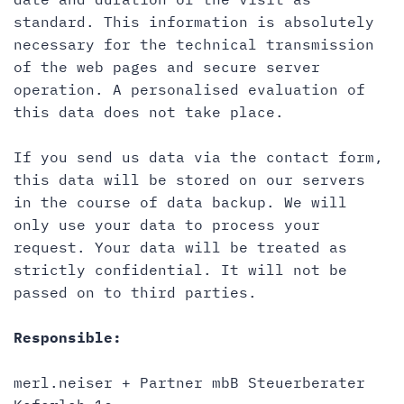
standard. This information is absolutely
necessary for the technical transmission
of the web pages and secure server
operation. A personalised evaluation of
this data does not take place.
If you send us data via the contact form,
this data will be stored on our servers
in the course of data backup. We will
only use your data to process your
request. Your data will be treated as
strictly confidential. It will not be
passed on to third parties.
Responsible:
merl.neiser + Partner mbB Steuerberater