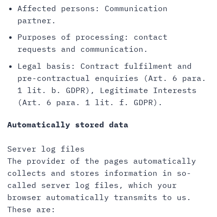
Affected persons: Communication
partner.
Purposes of processing: contact
requests and communication.
Legal basis: Contract fulfilment and
pre-contractual enquiries (Art. 6 para.
1 lit. b. GDPR), Legitimate Interests
(Art. 6 para. 1 lit. f. GDPR).
Automatically stored data
Server log files
The provider of the pages automatically
collects and stores information in so-
called server log files, which your
browser automatically transmits to us.
These are: