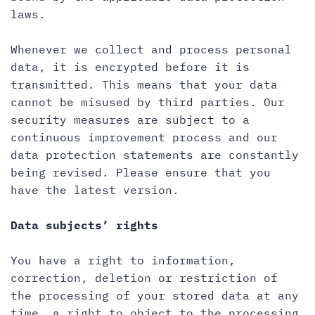
laws.
Whenever we collect and process personal
data, it is encrypted before it is
transmitted. This means that your data
cannot be misused by third parties. Our
security measures are subject to a
continuous improvement process and our
data protection statements are constantly
being revised. Please ensure that you
have the latest version.
Data subjects’ rights
You have a right to information,
correction, deletion or restriction of
the processing of your stored data at any
time, a right to object to the processing