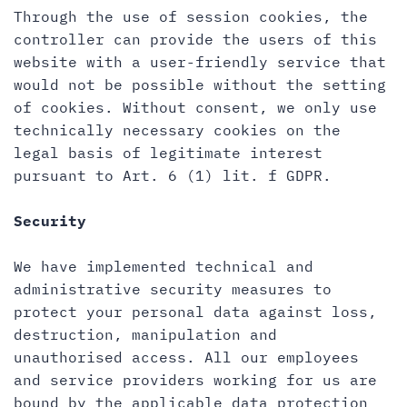
Through the use of session cookies, the
controller can provide the users of this
website with a user-friendly service that
would not be possible without the setting
of cookies. Without consent, we only use
technically necessary cookies on the
legal basis of legitimate interest
pursuant to Art. 6 (1) lit. f GDPR.
Security
We have implemented technical and
administrative security measures to
protect your personal data against loss,
destruction, manipulation and
unauthorised access. All our employees
and service providers working for us are
bound by the applicable data protection