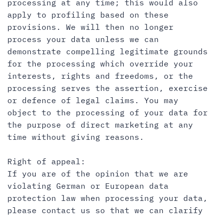
processing at any time; this would also
apply to profiling based on these
provisions. We will then no longer
process your data unless we can
demonstrate compelling legitimate grounds
for the processing which override your
interests, rights and freedoms, or the
processing serves the assertion, exercise
or defence of legal claims. You may
object to the processing of your data for
the purpose of direct marketing at any
time without giving reasons.
Right of appeal:
If you are of the opinion that we are
violating German or European data
protection law when processing your data,
please contact us so that we can clarify