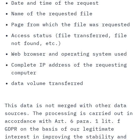
Date and time of the request
Name of the requested file
Page from which the file was requested
Access status (file transferred, file
not found, etc.)
Web browser and operating system used
Complete IP address of the requesting
computer
data volume transferred
This data is not merged with other data
sources. The processing is carried out in
accordance with Art. 6 para. 1 lit. f
GDPR on the basis of our legitimate
interest in improving the stability and