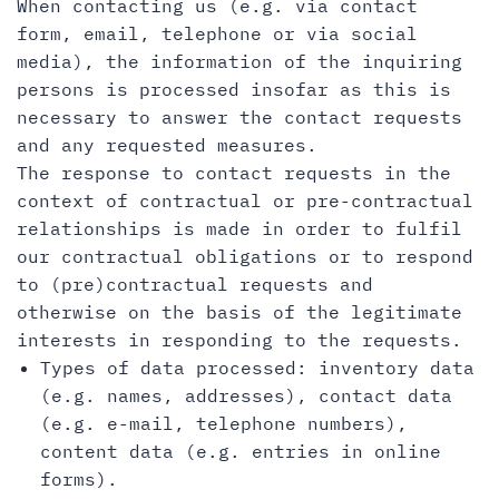
When contacting us (e.g. via contact
form, email, telephone or via social
media), the information of the inquiring
persons is processed insofar as this is
necessary to answer the contact requests
and any requested measures.
The response to contact requests in the
context of contractual or pre-contractual
relationships is made in order to fulfil
our contractual obligations or to respond
to (pre)contractual requests and
otherwise on the basis of the legitimate
interests in responding to the requests.
Types of data processed: inventory data
(e.g. names, addresses), contact data
(e.g. e-mail, telephone numbers),
content data (e.g. entries in online
forms).